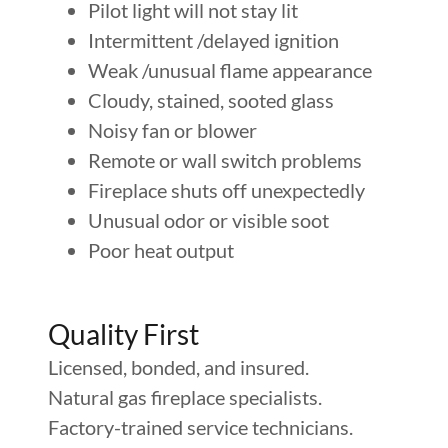
Pilot light will not stay lit
Intermittent /delayed ignition
Weak /unusual flame appearance
Cloudy, stained, sooted glass
Noisy fan or blower
Remote or wall switch problems
Fireplace shuts off unexpectedly
Unusual odor or visible soot
Poor heat output
Quality First
Licensed, bonded, and insured.
Natural gas fireplace specialists.
Factory-trained service technicians.