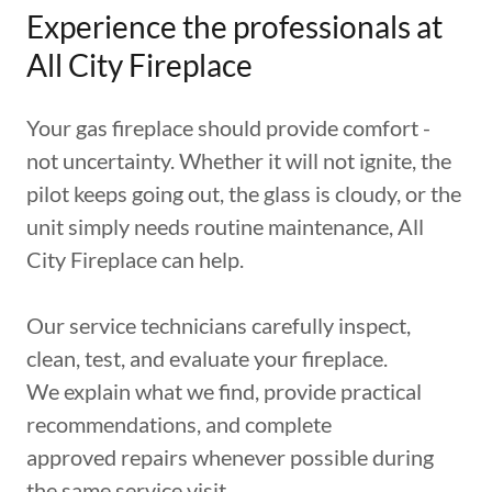
Experience the professionals at
All City Fireplace
Your gas fireplace should provide comfort -
not uncertainty. Whether it will not ignite, the
pilot keeps going out, the glass is cloudy, or the
unit simply needs routine maintenance, All
City Fireplace can help.
Our service technicians carefully inspect,
clean, test, and evaluate your fireplace.
We explain what we find, provide practical
recommendations, and complete
approved repairs whenever possible during
the same service visit.