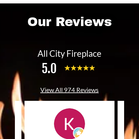
Our Reviews
All City Fireplace
5.0
View All 974 Reviews