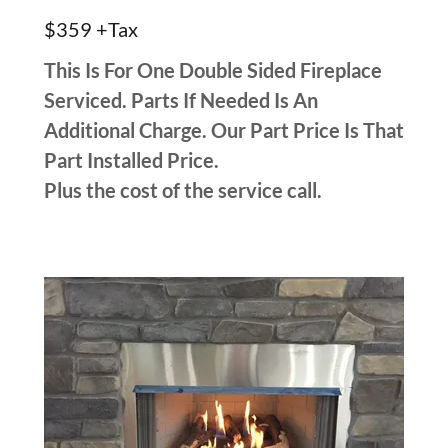
$359 +Tax
This Is For One Double Sided Fireplace
Serviced. Parts If Needed Is An
Additional Charge. Our Part Price Is That
Part Installed Price.
Plus the cost of the service call.