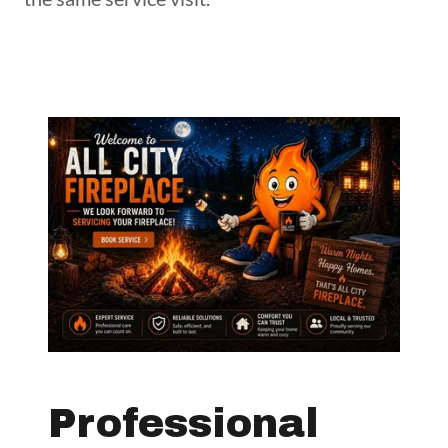
Professional