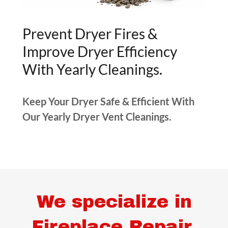
Prevent Dryer Fires &
Improve Dryer Efficiency
With Yearly Cleanings.
Keep Your Dryer Safe & Efficient With
Our Yearly Dryer Vent Cleanings.
We specialize in
Fireplace Repair,