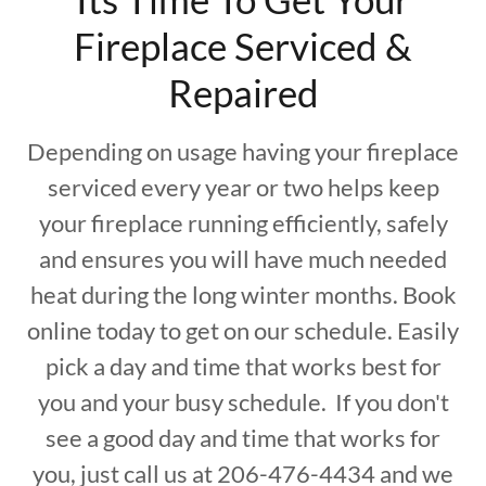
Fireplace Serviced &
Repaired
Depending on usage having your fireplace
serviced every year or two helps keep
your fireplace running efficiently, safely
and ensures you will have much needed
heat during the long winter months. Book
online today to get on our schedule. Easily
pick a day and time that works best for
you and your busy schedule. If you don't
see a good day and time that works for
you, just call us at 206-476-4434 and we