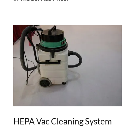
HEPA Vac Cleaning System