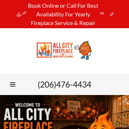
Book Online or Call For Best
Availability For Yearly
Fireplace Service & Repair
(206)476-4434