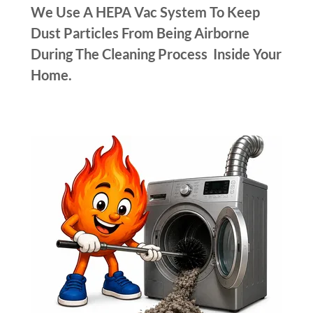
We Use A HEPA Vac System To Keep
Dust Particles From Being Airborne
During The Cleaning Process Inside Your
Home.