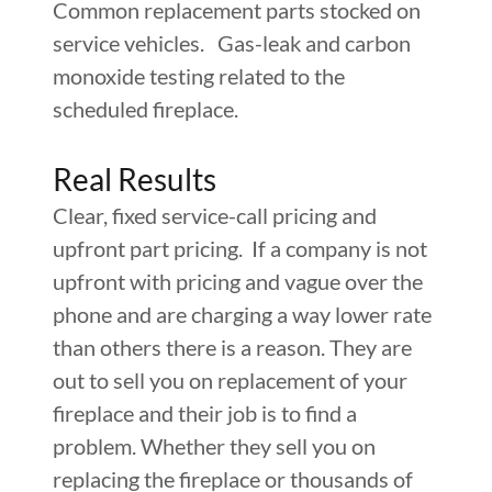
Common replacement parts stocked on
service vehicles. Gas-leak and carbon
monoxide testing related to the
scheduled fireplace.
Real Results
Clear, fixed service-call pricing and
upfront part pricing. If a company is not
upfront with pricing and vague over the
phone and are charging a way lower rate
than others there is a reason. They are
out to sell you on replacement of your
fireplace and their job is to find a
problem. Whether they sell you on
replacing the fireplace or thousands of