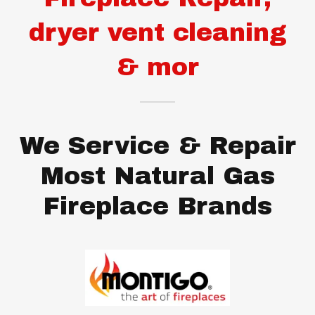
dryer vent cleaning
& mor
We Service & Repair
Most Natural Gas
Fireplace Brands