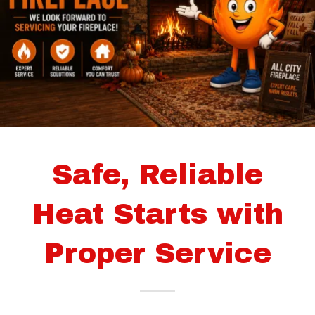
Safe, Reliable
Heat Starts with
Proper Service