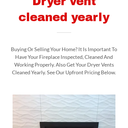
Dryer vent
cleaned yearly
Buying Or Selling Your Home? It Is Important To
Have Your Fireplace Inspected, Cleaned And
Working Properly. Also Get Your Dryer Vents
Cleaned Yearly. See Our Upfront Pricing Below.