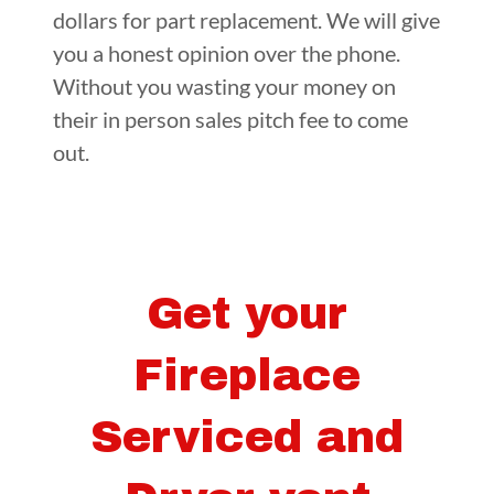
dollars for part replacement. We will give
you a honest opinion over the phone.
Without you wasting your money on
their in person sales pitch fee to come
out.
Get your
Fireplace
Serviced and