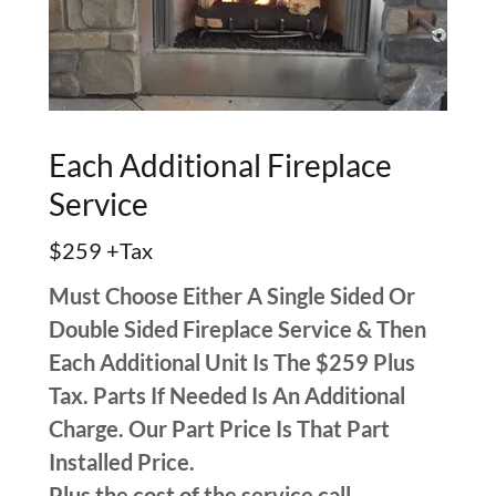
Each Additional Fireplace
Service
$259 +Tax
Must Choose Either A Single Sided Or
Double Sided Fireplace Service & Then
Each Additional Unit Is The $259 Plus
Tax. Parts If Needed Is An Additional
Charge. Our Part Price Is That Part
Installed Price.
Plus the cost of the service call.