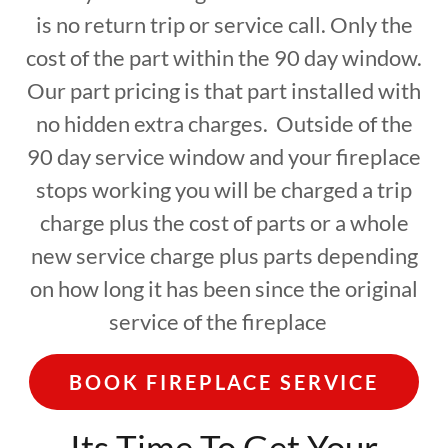
is no return trip or service call. Only the
cost of the part within the 90 day window.
Our part pricing is that part installed with
no hidden extra charges. Outside of the
90 day service window and your fireplace
stops working you will be charged a trip
charge plus the cost of parts or a whole
new service charge plus parts depending
on how long it has been since the original
service of the fireplace
BOOK FIREPLACE SERVICE
Its Time To Get Your