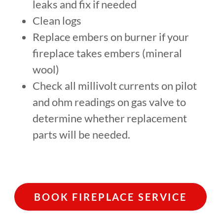
leaks and fix if needed
Clean logs
Replace embers on burner if your
fireplace takes embers (mineral
wool)
Check all millivolt currents on pilot
and ohm readings on gas valve to
determine whether replacement
parts will be needed.
BOOK FIREPLACE SERVICE