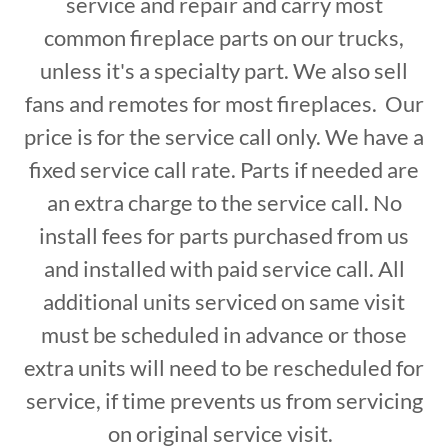
service and repair and carry most
common fireplace parts on our trucks,
unless it's a specialty part. We also sell
fans and remotes for most fireplaces. Our
price is for the service call only. We have a
fixed service call rate. Parts if needed are
an extra charge to the service call. No
install fees for parts purchased from us
and installed with paid service call. All
additional units serviced on same visit
must be scheduled in advance or those
extra units will need to be rescheduled for
service, if time prevents us from servicing
on original service visit.