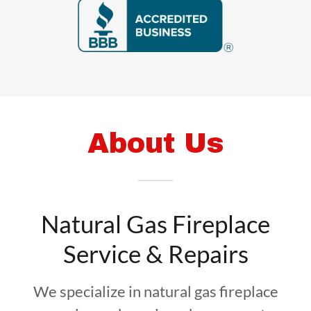
About Us
Natural Gas Fireplace
Service & Repairs
We specialize in natural gas fireplace