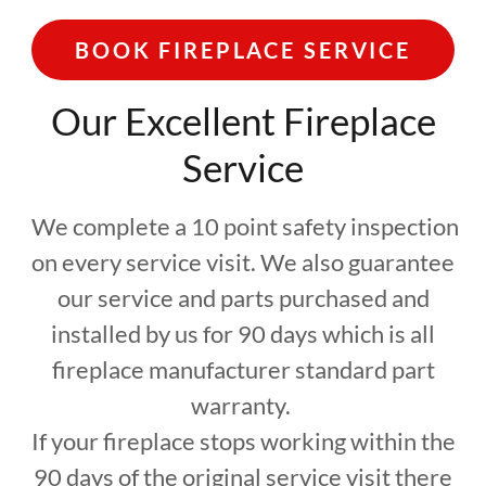
BOOK FIREPLACE SERVICE
Our Excellent Fireplace
Service
We complete a 10 point safety inspection
on every service visit. We also guarantee
our service and parts purchased and
installed by us for 90 days which is all
fireplace manufacturer standard part
warranty.
If your fireplace stops working within the
90 days of the original service visit there