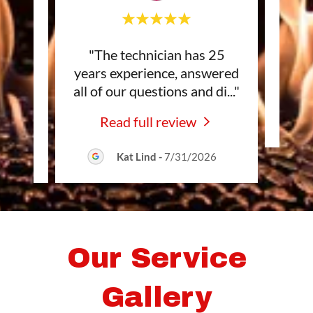
dly,
"The technician has 25
This
ail!
years experience, answered
 as
..."
all of our questions and di
..."
Read full review
Kat Lind
-
7/31/2026
Our Service
Gallery