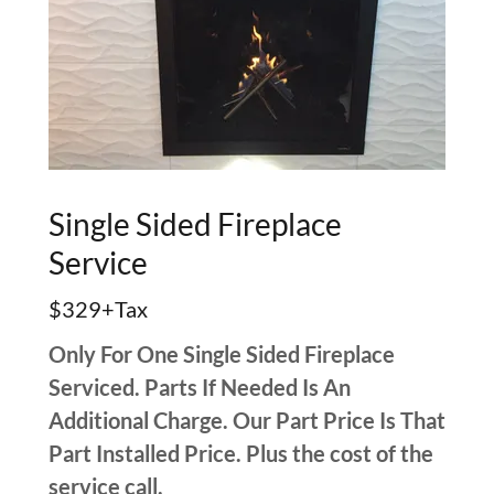
Single Sided Fireplace
Service
$329+Tax
Only For One Single Sided Fireplace
Serviced. Parts If Needed Is An
Additional Charge. Our Part Price Is That
Part Installed Price. Plus the cost of the
service call.