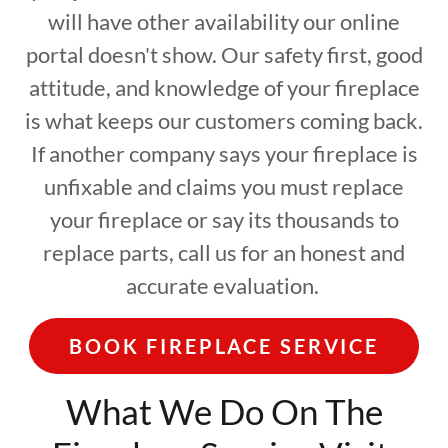
will have other availability our online
portal doesn't show. Our safety first, good
attitude, and knowledge of your fireplace
is what keeps our customers coming back.
If another company says your fireplace is
unfixable and claims you must replace
your fireplace or say its thousands to
replace parts, call us for an honest and
accurate evaluation.
BOOK FIREPLACE SERVICE
What We Do On The