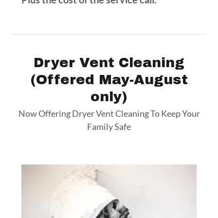
Dryer Vent Cleaning
(Offered May-August
only)
Now Offering Dryer Vent Cleaning To Keep Your
Family Safe