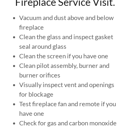
Fireplace Service Visit.
Vacuum and dust above and below
fireplace
Clean the glass and inspect gasket
seal around glass
Clean the screen if you have one
Clean pilot assembly, burner and
burner orifices
Visually inspect vent and openings
for blockage
Test fireplace fan and remote if you
have one
Check for gas and carbon monoxide