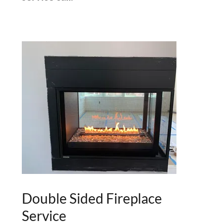
Double Sided Fireplace
Service