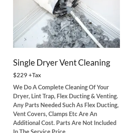
Single Dryer Vent Cleaning
$229 +Tax
We Do A Complete Cleaning Of Your
Dryer, Lint Trap, Flex Ducting & Venting.
Any Parts Needed Such As Flex Ducting,
Vent Covers, Clamps Etc Are An
Additional Cost. Parts Are Not Included
In The Service Price.