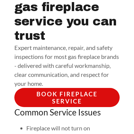
gas fireplace
service you can
trust
Expert maintenance, repair, and safety
inspections for most gas fireplace brands
- delivered with careful workmanship,
clear communication, and respect for
your home.
BOOK FIREPLACE
SERVICE
Common Service Issues
Fireplace will not turn on