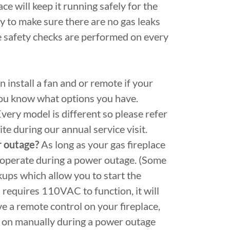
ce will keep it running safely for the
ly to make sure there are no gas leaks
e safety checks are performed on every
 install a fan and or remote if your
 you know what options you have.
very model is different so please refer
te during our annual service visit.
r outage?
As long as your gas fireplace
ill operate during a power outage. (Some
kups which allow you to start the
n requires 110VAC to function, it will
e a remote control on your fireplace,
ce on manually during a power outage