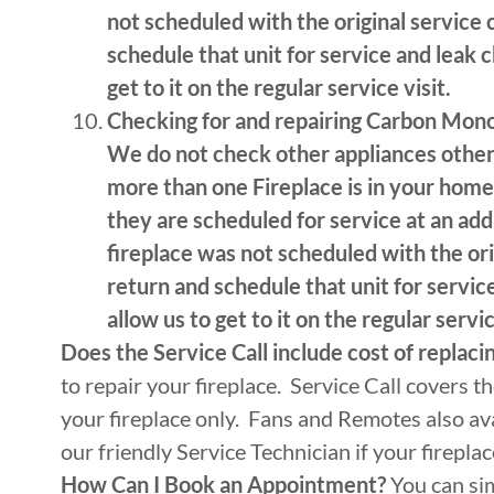
not scheduled with the original service 
schedule that unit for service and leak 
get to it on the regular service visit.
Checking for and repairing Carbon Mono
We do not check other appliances other 
more than one Fireplace is in your home 
they are scheduled for service at an addi
fireplace was not scheduled with the ori
return and schedule that unit for servi
allow us to get to it on the regular servic
Does the Service Call include cost of replaci
to repair your fireplace. Service Call covers t
your fireplace only. Fans and Remotes also ava
our friendly Service Technician if your firepla
How Can I Book an Appointment?
You can si