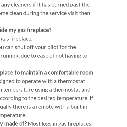
ny cleaners if it has burned past the
ome clean during the service visit then
side my gas fireplace?
gas fireplace.
u can shut off your pilot for the
running due to ease of not having to
replace to maintain a comfortable room
signed to operate with a thermostat
m temperature using a thermostat and
 according to the desired temperature. If
ally there is a remote with a built in
temperature.
ey made of?
Most logs in gas fireplaces