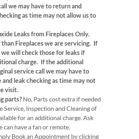
call we may have to return and
checking as time may not allow us to
xide Leaks from Fireplaces Only.
than Fireplaces we are servicing. If
we will check those for leaks if
tional charge. If the additional
ginal service call we may have to
ce and leak checking as time may not
e visit.
ng parts?
No, Parts cost extra if needed
he Service, Inspection and Cleaning of
ilable for an additional charge. Ask
ce can have a fan or remote.
mply Book an Appointment by clicking