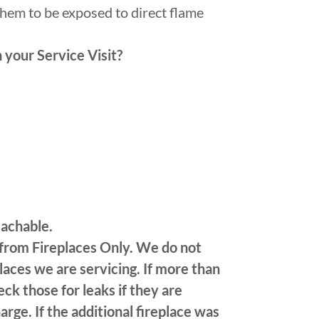
them to be exposed to direct flame
 your Service Visit?
eachable.
 from Fireplaces Only. We do not
laces we are servicing. If more than
ck those for leaks if they are
arge. If the additional fireplace was