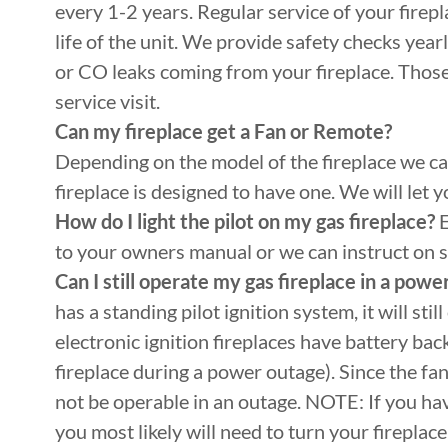
every 1-2 years. Regular service of your firepla
life of the unit. We provide safety checks year
or CO leaks coming from your fireplace. Thos
service visit.
Can my fireplace get a Fan or Remote?
Depending on the model of the fireplace we can
fireplace is designed to have one. We will let
How do I light the pilot on my gas fireplace?
E
to your owners manual or we can instruct on si
Can I still operate my gas fireplace in a powe
has a standing pilot ignition system, it will st
electronic ignition fireplaces have battery bac
fireplace during a power outage). Since the fa
not be operable in an outage. NOTE: If you hav
you most likely will need to turn your firepla