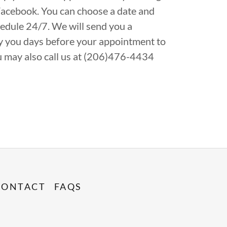
Facebook. You can choose a date and
edule 24/7. We will send you a
ify you days before your appointment to
u may also call us at (206)476-4434
CONTACT
FAQS