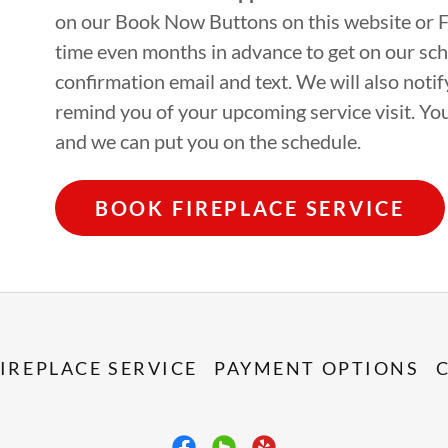
on our Book Now Buttons on this website or 
time even months in advance to get on our sch
confirmation email and text. We will also not
remind you of your upcoming service visit. Yo
and we can put you on the schedule.
BOOK FIREPLACE SERVICE
IREPLACE SERVICE
PAYMENT OPTIONS