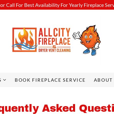
r Call For Best Availability For Yearly Fireplace Ser
S
BOOK FIREPLACE SERVICE
ABOUT
quently Asked Quest