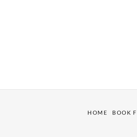
HOME
BOOK F