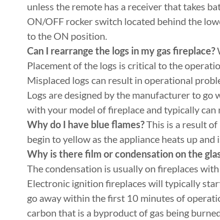
unless the remote has a receiver that takes bat
ON/OFF rocker switch located behind the lower 
to the ON position.
Can I rearrange the logs in my gas fireplace?
W
Placement of the logs is critical to the operat
Misplaced logs can result in operational prob
Logs are designed by the manufacturer to go wi
with your model of fireplace and typically can 
Why do I have blue flames?
This is a result o
begin to yellow as the appliance heats up and i
Why is there film or condensation on the gla
The condensation is usually on fireplaces with 
Electronic ignition fireplaces will typically st
go away within the first 10 minutes of operati
carbon that is a byproduct of gas being burned a