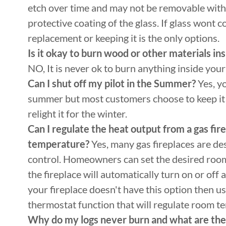
etch over time and may not be removable with a
protective coating of the glass. If glass wont c
replacement or keeping it is the only options.
Is it okay to burn wood or other materials in
NO, It is never ok to burn anything inside your 
Can I shut off my pilot in the Summer?
Yes, yo
summer but most customers choose to keep it 
relight it for the winter.
Can I regulate the heat output from a gas fi
temperature?
Yes, many gas fireplaces are de
control. Homeowners can set the desired roo
the fireplace will automatically turn on or off
your fireplace doesn't have this option then usu
thermostat function that will regulate room 
Why do my logs never burn and what are th