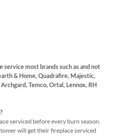
e service most brands such as and not
Hearth & Home, Quadrafire, Majestic,
 Archgard, Temco, Ortal, Lennox, RH
?
ce serviced before every burn season.
omer will get their fireplace serviced