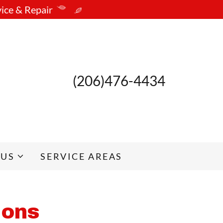
vice & Repair
(206)476-4434
 US
SERVICE AREAS
ions