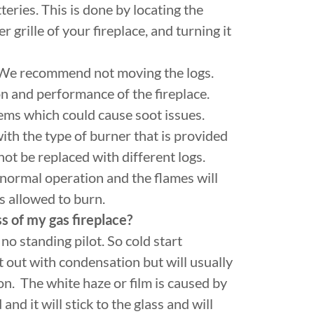
teries. This is done by locating the
grille of your fireplace, and turning it
e recommend not moving the logs.
ion and performance of the fireplace.
lems which could cause soot issues.
th the type of burner that is provided
not be replaced with different logs.
f normal operation and the flames will
s allowed to burn.
ss of my gas fireplace?
no standing pilot. So cold start
art out with condensation but will usually
on. The white haze or film is caused by
nd it will stick to the glass and will