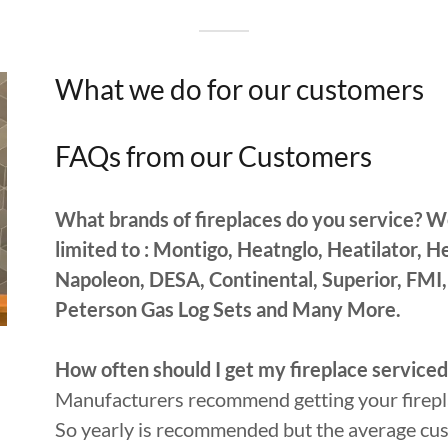
What we do for our customers
FAQs from our Customers
What brands of fireplaces do you service? W
limited to : Montigo, Heatnglo, Heatilator, 
Napoleon, DESA, Continental, Superior, FMI,
Peterson Gas Log Sets and Many More.
How often should I get my fireplace serviced
Manufacturers recommend getting your firepla
So yearly is recommended but the average cust