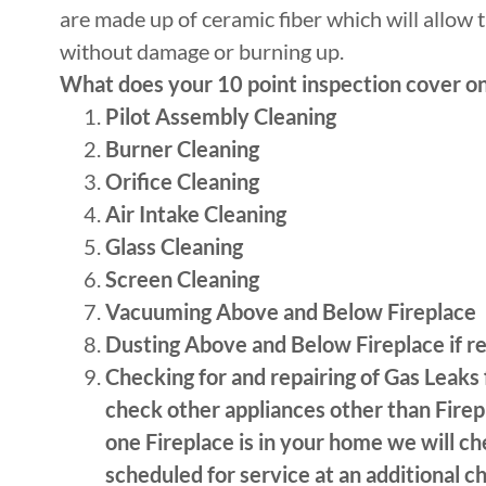
are made up of ceramic fiber which will allow 
without damage or burning up.
What does your 10 point inspection cover on
Pilot Assembly Cleaning
Burner Cleaning
Orifice Cleaning
Air Intake Cleaning
Glass Cleaning
Screen Cleaning
Vacuuming Above and Below Fireplace
Dusting Above and Below Fireplace if r
Checking for and repairing of Gas Leaks
check other appliances other than Firep
one Fireplace is in your home we will che
scheduled for service at an additional ch