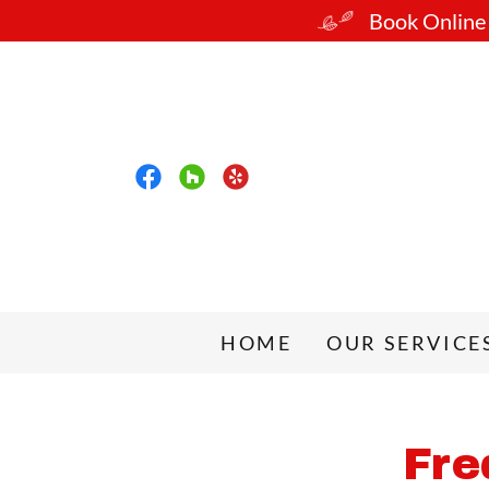
Book Online o
HOME
OUR SERVICE
Fre